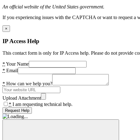
An official website of the United States government.
If you experiencing issues with the CAPTCHA or want to request a wide
×
IP Access Help
This contact form is only for IP Access help. Please do not provide co
*
Your Name
*
Email
*
How can we help you?
Upload Attachment
*
I am requesting technical help.