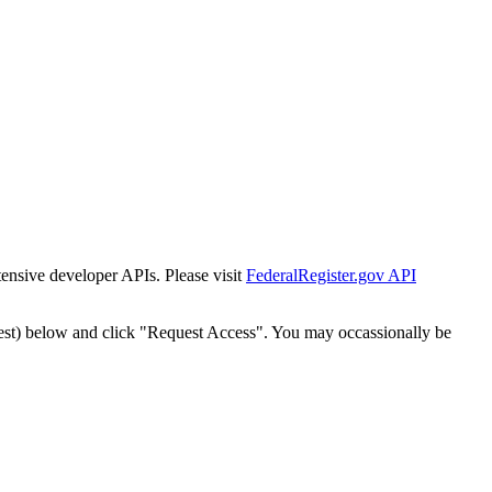
tensive developer APIs. Please visit
FederalRegister.gov API
est) below and click "Request Access". You may occassionally be