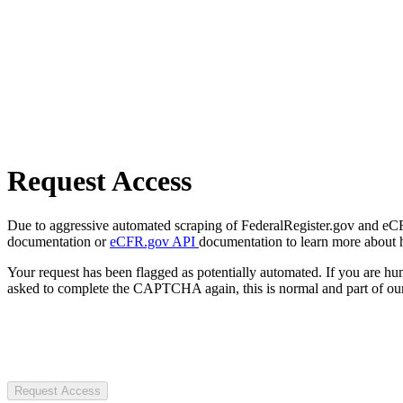
Request Access
Due to aggressive automated scraping of FederalRegister.gov and eCFR.
documentation or
eCFR.gov API
documentation to learn more about 
Your request has been flagged as potentially automated. If you are 
asked to complete the CAPTCHA again, this is normal and part of our
Request Access