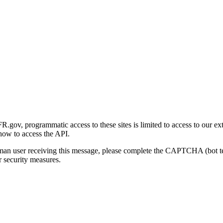
gov, programmatic access to these sites is limited to access to our ex
how to access the API.
human user receiving this message, please complete the CAPTCHA (bot t
 security measures.