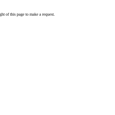
ht of this page to make a request.