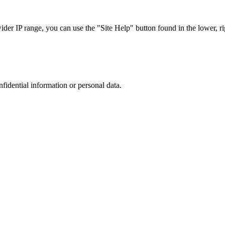
r IP range, you can use the "Site Help" button found in the lower, rig
nfidential information or personal data.