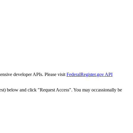
tensive developer APIs. Please visit
FederalRegister.gov API
est) below and click "Request Access". You may occassionally be