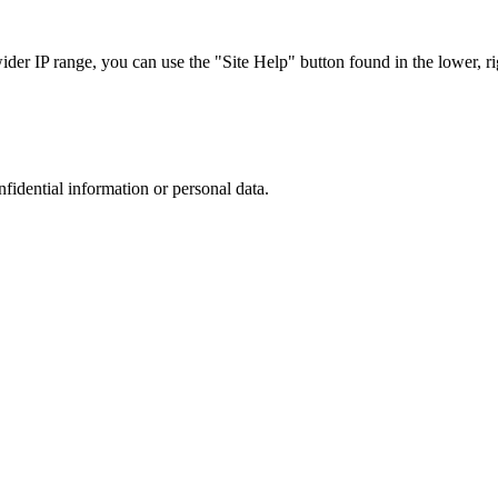
r IP range, you can use the "Site Help" button found in the lower, rig
nfidential information or personal data.