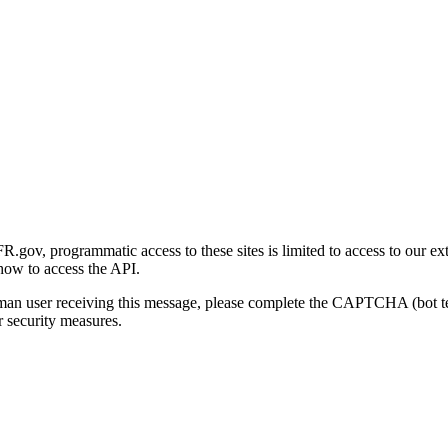
gov, programmatic access to these sites is limited to access to our ex
how to access the API.
human user receiving this message, please complete the CAPTCHA (bot t
 security measures.