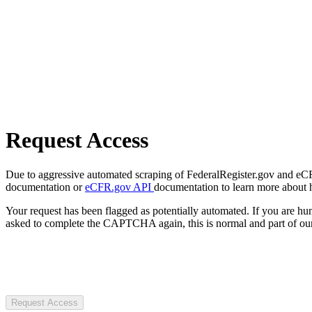
Request Access
Due to aggressive automated scraping of FederalRegister.gov and eCFR.
documentation or
eCFR.gov API
documentation to learn more about 
Your request has been flagged as potentially automated. If you are 
asked to complete the CAPTCHA again, this is normal and part of our
Request Access