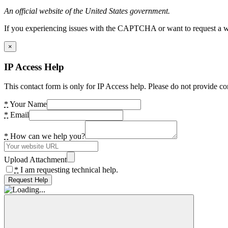
An official website of the United States government.
If you experiencing issues with the CAPTCHA or want to request a wide
×
IP Access Help
This contact form is only for IP Access help. Please do not provide co
*
Your Name
*
Email
*
How can we help you?
Upload Attachment
*
I am requesting technical help.