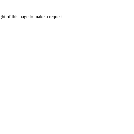
ht of this page to make a request.