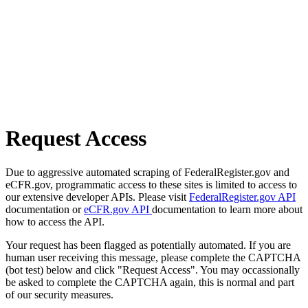
Request Access
Due to aggressive automated scraping of FederalRegister.gov and
eCFR.gov, programmatic access to these sites is limited to access to
our extensive developer APIs. Please visit
FederalRegister.gov API
documentation or
eCFR.gov API
documentation to learn more about
how to access the API.
Your request has been flagged as potentially automated. If you are
human user receiving this message, please complete the CAPTCHA
(bot test) below and click "Request Access". You may occassionally
be asked to complete the CAPTCHA again, this is normal and part
of our security measures.