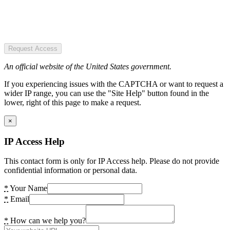
Request Access
An official website of the United States government.
If you experiencing issues with the CAPTCHA or want to request a
wider IP range, you can use the "Site Help" button found in the
lower, right of this page to make a request.
×
IP Access Help
This contact form is only for IP Access help. Please do not provide
confidential information or personal data.
*
Your Name
*
Email
*
How can we help you?