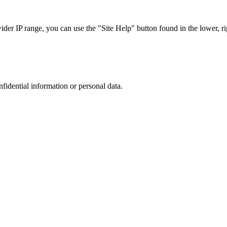
r IP range, you can use the "Site Help" button found in the lower, rig
nfidential information or personal data.