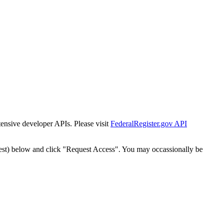
tensive developer APIs. Please visit
FederalRegister.gov API
est) below and click "Request Access". You may occassionally be