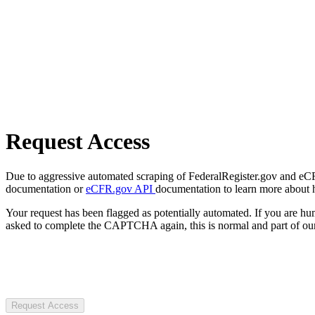
Request Access
Due to aggressive automated scraping of FederalRegister.gov and eCFR.
documentation or
eCFR.gov API
documentation to learn more about 
Your request has been flagged as potentially automated. If you are 
asked to complete the CAPTCHA again, this is normal and part of our
Request Access