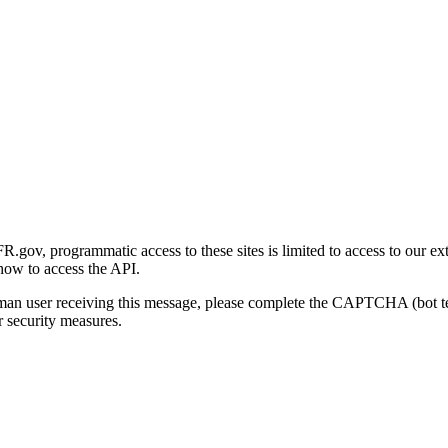
gov, programmatic access to these sites is limited to access to our ex
how to access the API.
human user receiving this message, please complete the CAPTCHA (bot t
 security measures.