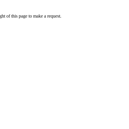
ht of this page to make a request.