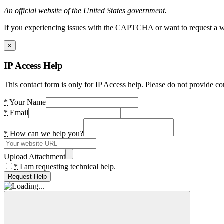
An official website of the United States government.
If you experiencing issues with the CAPTCHA or want to request a wide
×
IP Access Help
This contact form is only for IP Access help. Please do not provide co
*
Your Name
*
Email
*
How can we help you?
Upload Attachment
*
I am requesting technical help.