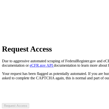
Request Access
Due to aggressive automated scraping of FederalRegister.gov and eCFR.
documentation or
eCFR.gov API
documentation to learn more about 
Your request has been flagged as potentially automated. If you are 
asked to complete the CAPTCHA again, this is normal and part of our
Request Access