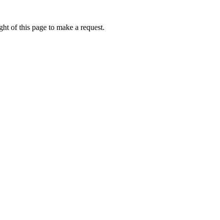
ht of this page to make a request.