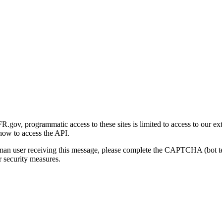
gov, programmatic access to these sites is limited to access to our ex
how to access the API.
human user receiving this message, please complete the CAPTCHA (bot t
 security measures.