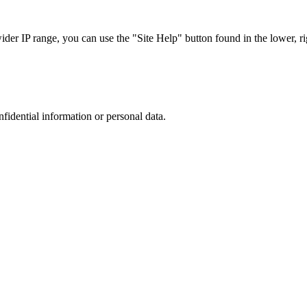
r IP range, you can use the "Site Help" button found in the lower, rig
nfidential information or personal data.