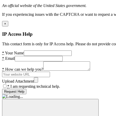
An official website of the United States government.
If you experiencing issues with the CAPTCHA or want to request a wide
×
IP Access Help
This contact form is only for IP Access help. Please do not provide co
*
Your Name
*
Email
*
How can we help you?
Upload Attachment
*
I am requesting technical help.