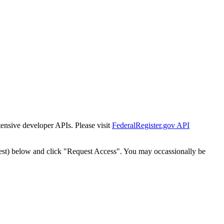
tensive developer APIs. Please visit
FederalRegister.gov API
est) below and click "Request Access". You may occassionally be