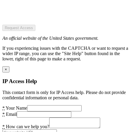
Request Access
An official website of the United States government.
If you experiencing issues with the CAPTCHA or want to request a
wider IP range, you can use the "Site Help" button found in the
lower, right of this page to make a request.
×
IP Access Help
This contact form is only for IP Access help. Please do not provide
confidential information or personal data.
*
Your Name
*
Email
*
How can we help you?