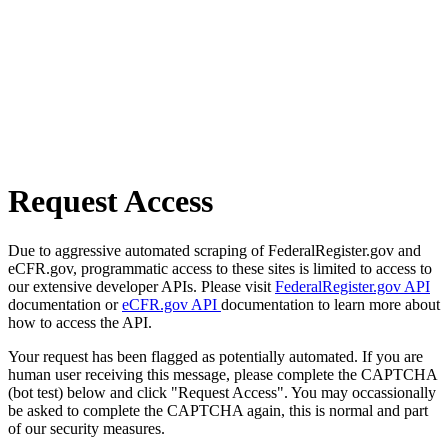
Request Access
Due to aggressive automated scraping of FederalRegister.gov and
eCFR.gov, programmatic access to these sites is limited to access to
our extensive developer APIs. Please visit
FederalRegister.gov API
documentation or
eCFR.gov API
documentation to learn more about
how to access the API.
Your request has been flagged as potentially automated. If you are
human user receiving this message, please complete the CAPTCHA
(bot test) below and click "Request Access". You may occassionally
be asked to complete the CAPTCHA again, this is normal and part
of our security measures.