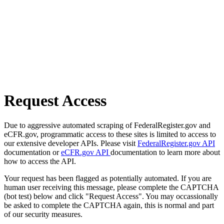
Request Access
Due to aggressive automated scraping of FederalRegister.gov and
eCFR.gov, programmatic access to these sites is limited to access to
our extensive developer APIs. Please visit
FederalRegister.gov API
documentation or
eCFR.gov API
documentation to learn more about
how to access the API.
Your request has been flagged as potentially automated. If you are
human user receiving this message, please complete the CAPTCHA
(bot test) below and click "Request Access". You may occassionally
be asked to complete the CAPTCHA again, this is normal and part
of our security measures.