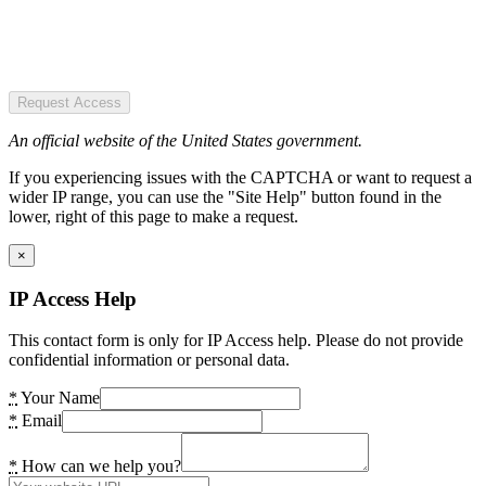
Request Access
An official website of the United States government.
If you experiencing issues with the CAPTCHA or want to request a
wider IP range, you can use the "Site Help" button found in the
lower, right of this page to make a request.
×
IP Access Help
This contact form is only for IP Access help. Please do not provide
confidential information or personal data.
*
Your Name
*
Email
*
How can we help you?