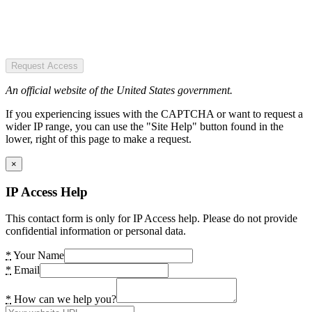
Request Access
An official website of the United States government.
If you experiencing issues with the CAPTCHA or want to request a
wider IP range, you can use the "Site Help" button found in the
lower, right of this page to make a request.
×
IP Access Help
This contact form is only for IP Access help. Please do not provide
confidential information or personal data.
*
Your Name
*
Email
*
How can we help you?