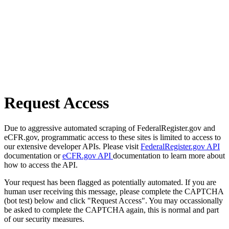
Request Access
Due to aggressive automated scraping of FederalRegister.gov and
eCFR.gov, programmatic access to these sites is limited to access to
our extensive developer APIs. Please visit
FederalRegister.gov API
documentation or
eCFR.gov API
documentation to learn more about
how to access the API.
Your request has been flagged as potentially automated. If you are
human user receiving this message, please complete the CAPTCHA
(bot test) below and click "Request Access". You may occassionally
be asked to complete the CAPTCHA again, this is normal and part
of our security measures.