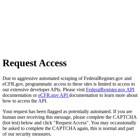
Request Access
Due to aggressive automated scraping of FederalRegister.gov and
eCFR.gov, programmatic access to these sites is limited to access to
our extensive developer APIs. Please visit
FederalRegister.gov API
documentation or
eCFR.gov API
documentation to learn more about
how to access the API.
Your request has been flagged as potentially automated. If you are
human user receiving this message, please complete the CAPTCHA
(bot test) below and click "Request Access". You may occassionally
be asked to complete the CAPTCHA again, this is normal and part
of our security measures.