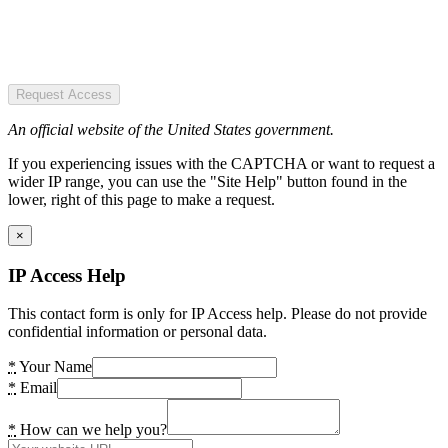
Request Access
An official website of the United States government.
If you experiencing issues with the CAPTCHA or want to request a
wider IP range, you can use the "Site Help" button found in the
lower, right of this page to make a request.
×
IP Access Help
This contact form is only for IP Access help. Please do not provide
confidential information or personal data.
*
Your Name
*
Email
*
How can we help you?