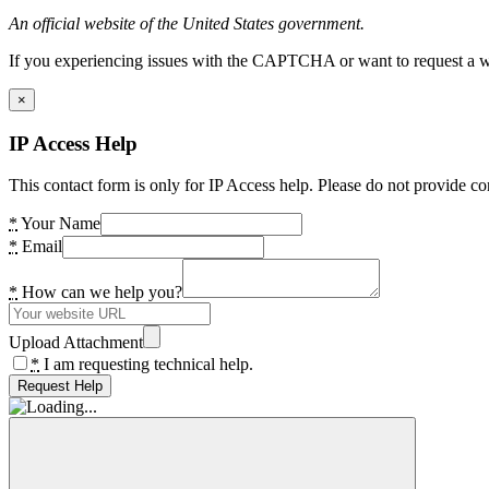
An official website of the United States government.
If you experiencing issues with the CAPTCHA or want to request a wide
×
IP Access Help
This contact form is only for IP Access help. Please do not provide co
*
Your Name
*
Email
*
How can we help you?
Upload Attachment
*
I am requesting technical help.