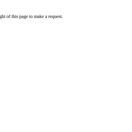
ht of this page to make a request.