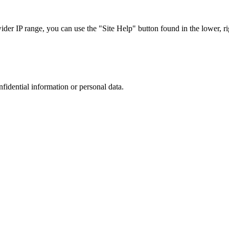
r IP range, you can use the "Site Help" button found in the lower, rig
nfidential information or personal data.