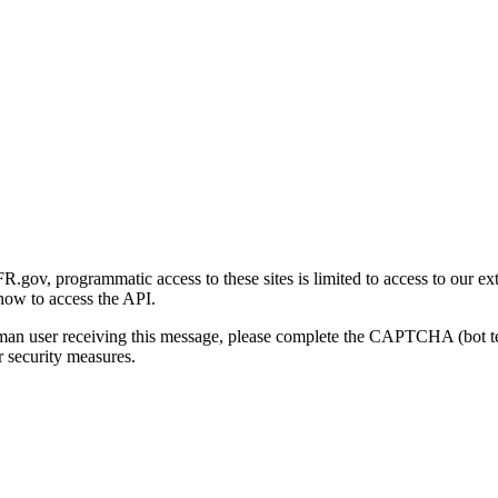
gov, programmatic access to these sites is limited to access to our ex
how to access the API.
human user receiving this message, please complete the CAPTCHA (bot t
 security measures.