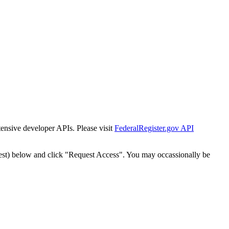
tensive developer APIs. Please visit
FederalRegister.gov API
est) below and click "Request Access". You may occassionally be