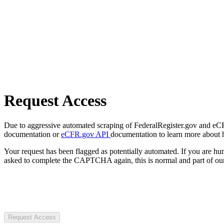
Request Access
Due to aggressive automated scraping of FederalRegister.gov and eCFR.
documentation or
eCFR.gov API
documentation to learn more about 
Your request has been flagged as potentially automated. If you are 
asked to complete the CAPTCHA again, this is normal and part of our
Request Access