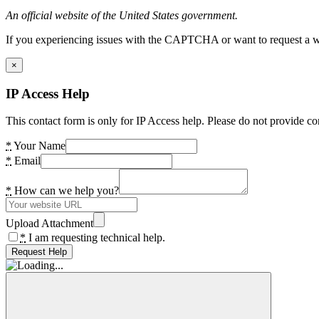
An official website of the United States government.
If you experiencing issues with the CAPTCHA or want to request a wide
×
IP Access Help
This contact form is only for IP Access help. Please do not provide co
*
Your Name
*
Email
*
How can we help you?
Upload Attachment
*
I am requesting technical help.