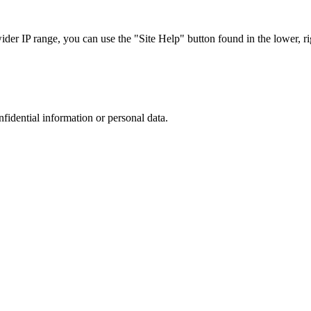
r IP range, you can use the "Site Help" button found in the lower, rig
nfidential information or personal data.