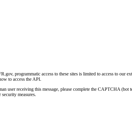
gov, programmatic access to these sites is limited to access to our ex
how to access the API.
human user receiving this message, please complete the CAPTCHA (bot t
 security measures.