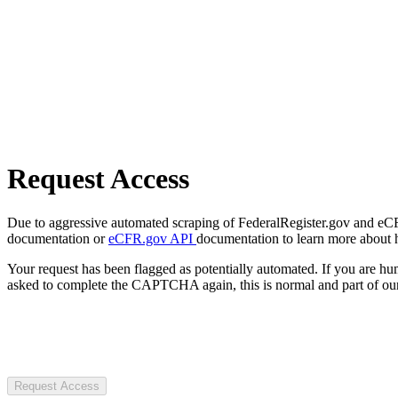
Request Access
Due to aggressive automated scraping of FederalRegister.gov and eCFR.
documentation or
eCFR.gov API
documentation to learn more about 
Your request has been flagged as potentially automated. If you are 
asked to complete the CAPTCHA again, this is normal and part of our
Request Access