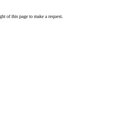
ht of this page to make a request.