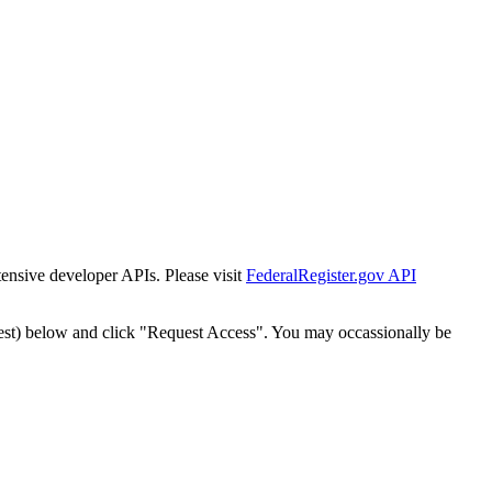
tensive developer APIs. Please visit
FederalRegister.gov API
est) below and click "Request Access". You may occassionally be