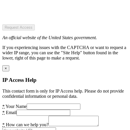
Request Access
An official website of the United States government.
If you experiencing issues with the CAPTCHA or want to request a
wider IP range, you can use the "Site Help" button found in the
lower, right of this page to make a request.
×
IP Access Help
This contact form is only for IP Access help. Please do not provide
confidential information or personal data.
*
Your Name
*
Email
*
How can we help you?