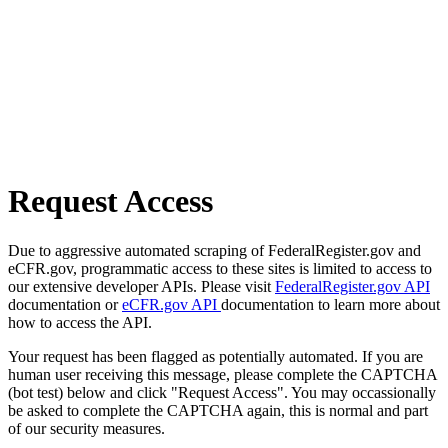
Request Access
Due to aggressive automated scraping of FederalRegister.gov and
eCFR.gov, programmatic access to these sites is limited to access to
our extensive developer APIs. Please visit
FederalRegister.gov API
documentation or
eCFR.gov API
documentation to learn more about
how to access the API.
Your request has been flagged as potentially automated. If you are
human user receiving this message, please complete the CAPTCHA
(bot test) below and click "Request Access". You may occassionally
be asked to complete the CAPTCHA again, this is normal and part
of our security measures.