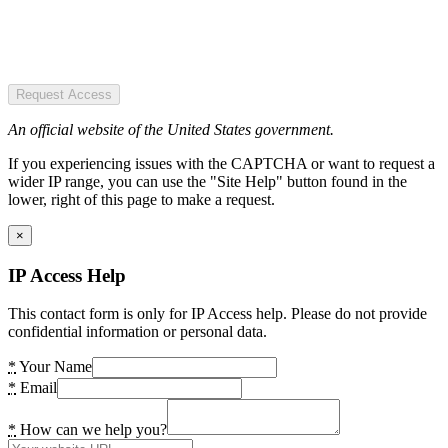
Request Access
An official website of the United States government.
If you experiencing issues with the CAPTCHA or want to request a
wider IP range, you can use the "Site Help" button found in the
lower, right of this page to make a request.
×
IP Access Help
This contact form is only for IP Access help. Please do not provide
confidential information or personal data.
*
Your Name
*
Email
*
How can we help you?