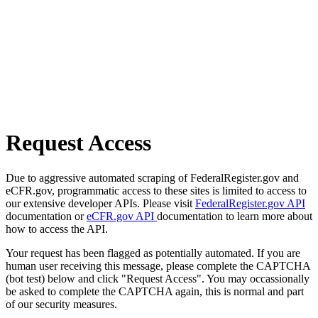
Request Access
Due to aggressive automated scraping of FederalRegister.gov and
eCFR.gov, programmatic access to these sites is limited to access to
our extensive developer APIs. Please visit
FederalRegister.gov API
documentation or
eCFR.gov API
documentation to learn more about
how to access the API.
Your request has been flagged as potentially automated. If you are
human user receiving this message, please complete the CAPTCHA
(bot test) below and click "Request Access". You may occassionally
be asked to complete the CAPTCHA again, this is normal and part
of our security measures.