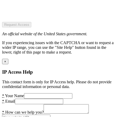
Request Access
An official website of the United States government.
If you experiencing issues with the CAPTCHA or want to request a
wider IP range, you can use the "Site Help" button found in the
lower, right of this page to make a request.
×
IP Access Help
This contact form is only for IP Access help. Please do not provide
confidential information or personal data.
*
Your Name
*
Email
*
How can we help you?