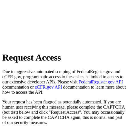
Request Access
Due to aggressive automated scraping of FederalRegister.gov and
eCFR.gov, programmatic access to these sites is limited to access to
our extensive developer APIs. Please visit
FederalRegister.gov API
documentation or
eCFR.gov API
documentation to learn more about
how to access the API.
Your request has been flagged as potentially automated. If you are
human user receiving this message, please complete the CAPTCHA
(bot test) below and click "Request Access". You may occassionally
be asked to complete the CAPTCHA again, this is normal and part
of our security measures.