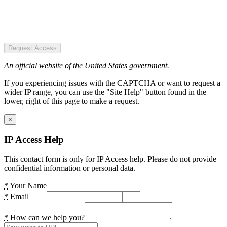
Request Access
An official website of the United States government.
If you experiencing issues with the CAPTCHA or want to request a
wider IP range, you can use the "Site Help" button found in the
lower, right of this page to make a request.
×
IP Access Help
This contact form is only for IP Access help. Please do not provide
confidential information or personal data.
*
Your Name
*
Email
*
How can we help you?