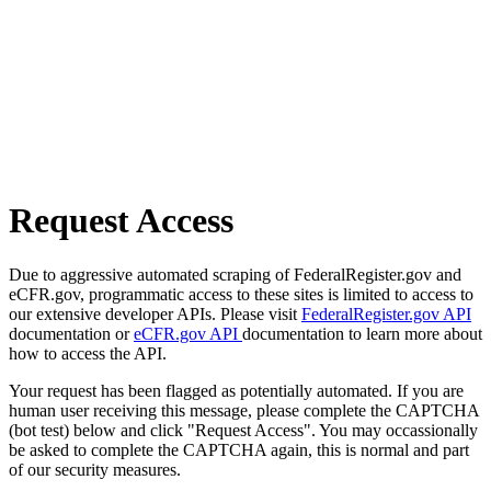
Request Access
Due to aggressive automated scraping of FederalRegister.gov and
eCFR.gov, programmatic access to these sites is limited to access to
our extensive developer APIs. Please visit
FederalRegister.gov API
documentation or
eCFR.gov API
documentation to learn more about
how to access the API.
Your request has been flagged as potentially automated. If you are
human user receiving this message, please complete the CAPTCHA
(bot test) below and click "Request Access". You may occassionally
be asked to complete the CAPTCHA again, this is normal and part
of our security measures.