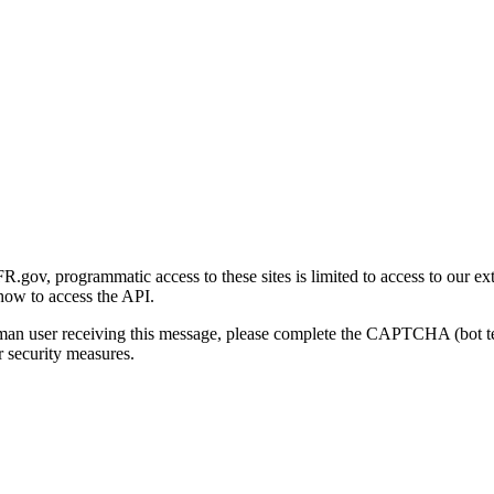
gov, programmatic access to these sites is limited to access to our ex
how to access the API.
human user receiving this message, please complete the CAPTCHA (bot t
 security measures.