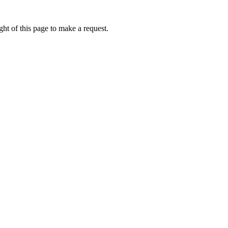
ht of this page to make a request.