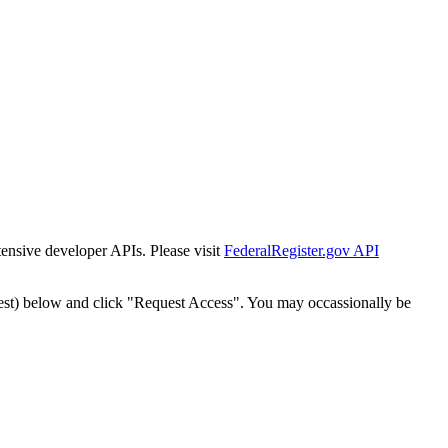
tensive developer APIs. Please visit
FederalRegister.gov API
est) below and click "Request Access". You may occassionally be