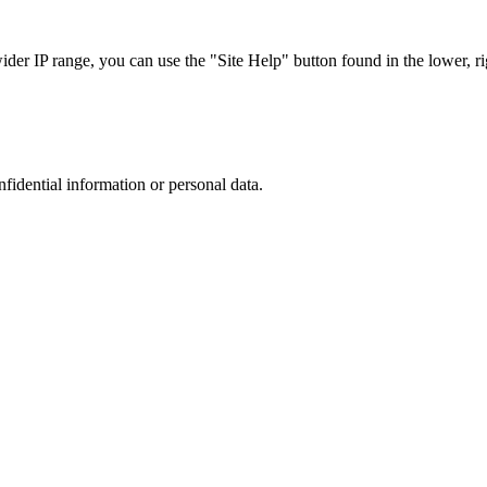
r IP range, you can use the "Site Help" button found in the lower, rig
nfidential information or personal data.