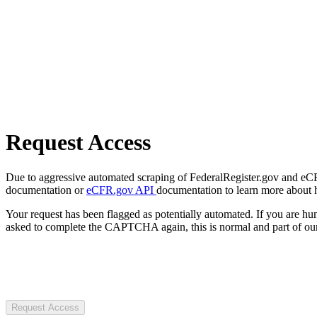
Request Access
Due to aggressive automated scraping of FederalRegister.gov and eCFR.
documentation or
eCFR.gov API
documentation to learn more about 
Your request has been flagged as potentially automated. If you are 
asked to complete the CAPTCHA again, this is normal and part of our
Request Access