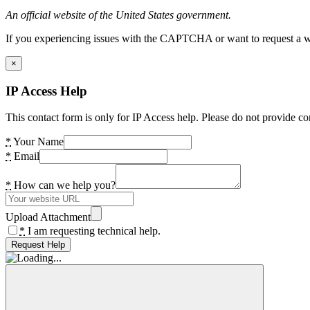
An official website of the United States government.
If you experiencing issues with the CAPTCHA or want to request a wide
×
IP Access Help
This contact form is only for IP Access help. Please do not provide co
*
Your Name
*
Email
*
How can we help you?
Upload Attachment
*
I am requesting technical help.