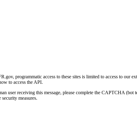
gov, programmatic access to these sites is limited to access to our ex
how to access the API.
human user receiving this message, please complete the CAPTCHA (bot t
 security measures.