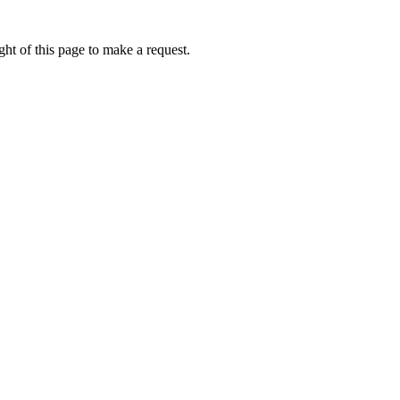
ht of this page to make a request.