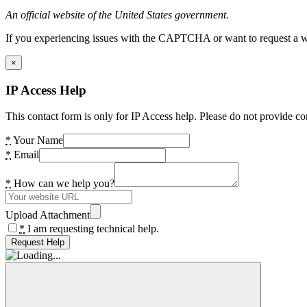
An official website of the United States government.
If you experiencing issues with the CAPTCHA or want to request a wide
×
IP Access Help
This contact form is only for IP Access help. Please do not provide co
*
Your Name
*
Email
*
How can we help you?
Upload Attachment
*
I am requesting technical help.