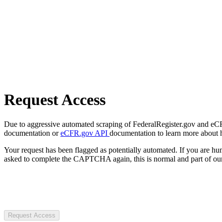
Request Access
Due to aggressive automated scraping of FederalRegister.gov and eCFR.
documentation or
eCFR.gov API
documentation to learn more about 
Your request has been flagged as potentially automated. If you are 
asked to complete the CAPTCHA again, this is normal and part of our
Request Access