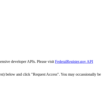
tensive developer APIs. Please visit
FederalRegister.gov API
est) below and click "Request Access". You may occassionally be