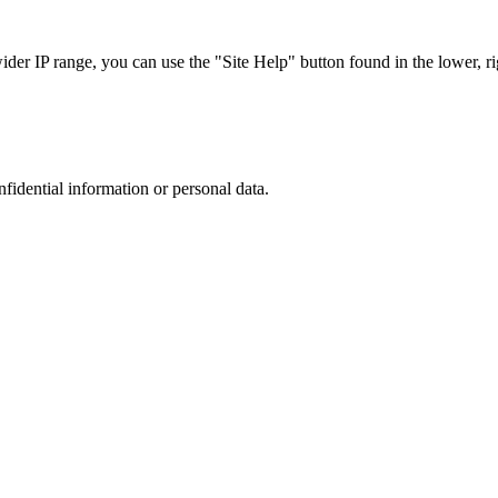
r IP range, you can use the "Site Help" button found in the lower, rig
nfidential information or personal data.