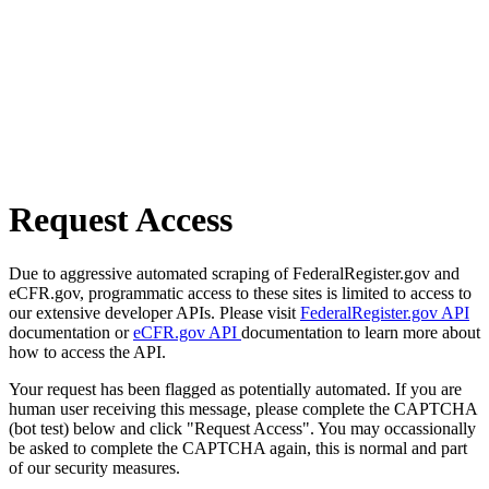
Request Access
Due to aggressive automated scraping of FederalRegister.gov and
eCFR.gov, programmatic access to these sites is limited to access to
our extensive developer APIs. Please visit
FederalRegister.gov API
documentation or
eCFR.gov API
documentation to learn more about
how to access the API.
Your request has been flagged as potentially automated. If you are
human user receiving this message, please complete the CAPTCHA
(bot test) below and click "Request Access". You may occassionally
be asked to complete the CAPTCHA again, this is normal and part
of our security measures.