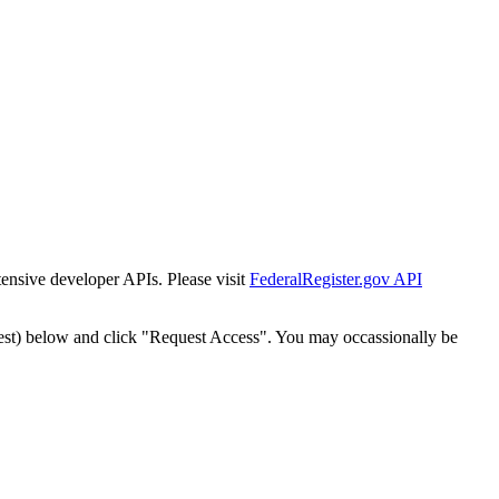
tensive developer APIs. Please visit
FederalRegister.gov API
est) below and click "Request Access". You may occassionally be