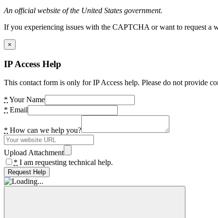
An official website of the United States government.
If you experiencing issues with the CAPTCHA or want to request a wide
×
IP Access Help
This contact form is only for IP Access help. Please do not provide co
*
Your Name
*
Email
*
How can we help you?
Upload Attachment
*
I am requesting technical help.