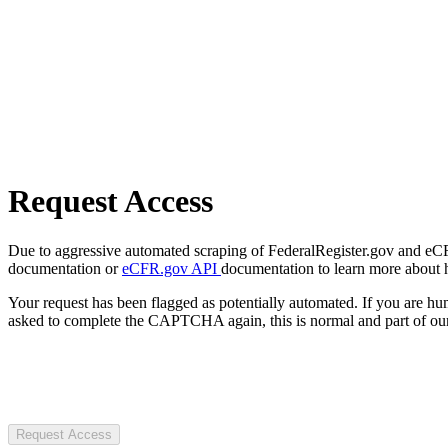
Request Access
Due to aggressive automated scraping of FederalRegister.gov and eCFR.
documentation or
eCFR.gov API
documentation to learn more about 
Your request has been flagged as potentially automated. If you are 
asked to complete the CAPTCHA again, this is normal and part of our
Request Access