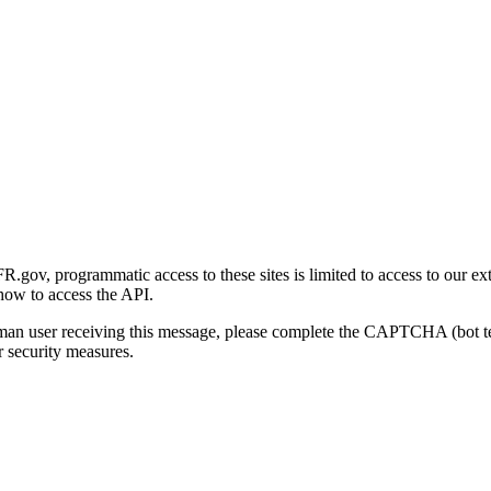
gov, programmatic access to these sites is limited to access to our ex
how to access the API.
human user receiving this message, please complete the CAPTCHA (bot t
 security measures.