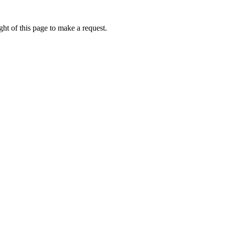
ht of this page to make a request.