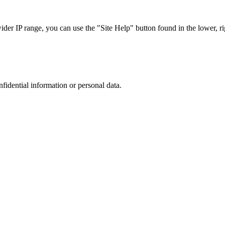
r IP range, you can use the "Site Help" button found in the lower, rig
nfidential information or personal data.