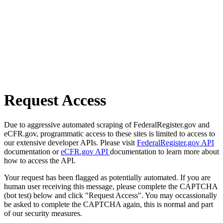
Request Access
Due to aggressive automated scraping of FederalRegister.gov and
eCFR.gov, programmatic access to these sites is limited to access to
our extensive developer APIs. Please visit
FederalRegister.gov API
documentation or
eCFR.gov API
documentation to learn more about
how to access the API.
Your request has been flagged as potentially automated. If you are
human user receiving this message, please complete the CAPTCHA
(bot test) below and click "Request Access". You may occassionally
be asked to complete the CAPTCHA again, this is normal and part
of our security measures.