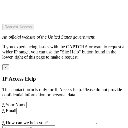
Request Access
An official website of the United States government.
If you experiencing issues with the CAPTCHA or want to request a
wider IP range, you can use the "Site Help" button found in the
lower, right of this page to make a request.
×
IP Access Help
This contact form is only for IP Access help. Please do not provide
confidential information or personal data.
*
Your Name
*
Email
*
How can we help you?