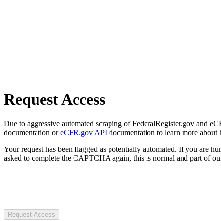
Request Access
Due to aggressive automated scraping of FederalRegister.gov and eCFR.
documentation or
eCFR.gov API
documentation to learn more about 
Your request has been flagged as potentially automated. If you are 
asked to complete the CAPTCHA again, this is normal and part of our
Request Access