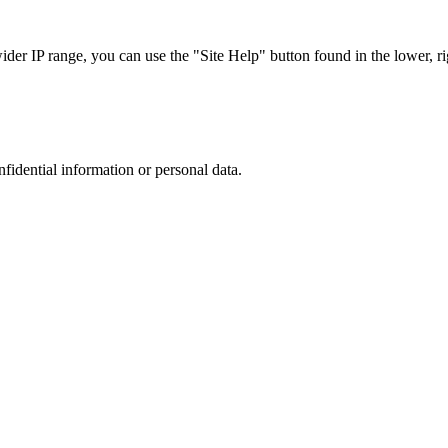
r IP range, you can use the "Site Help" button found in the lower, rig
nfidential information or personal data.