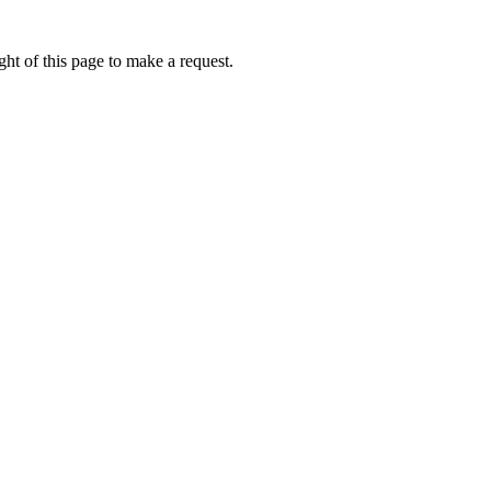
ht of this page to make a request.