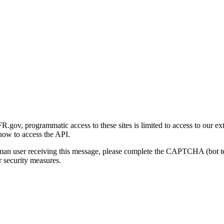
gov, programmatic access to these sites is limited to access to our ex
how to access the API.
human user receiving this message, please complete the CAPTCHA (bot t
 security measures.