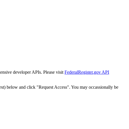
tensive developer APIs. Please visit
FederalRegister.gov API
est) below and click "Request Access". You may occassionally be