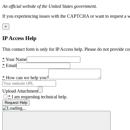
An official website of the United States government.
If you experiencing issues with the CAPTCHA or want to request a wide
×
IP Access Help
This contact form is only for IP Access help. Please do not provide co
*
Your Name
*
Email
*
How can we help you?
Upload Attachment
*
I am requesting technical help.