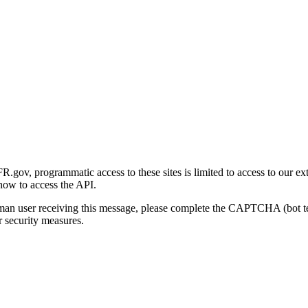
gov, programmatic access to these sites is limited to access to our ex
how to access the API.
human user receiving this message, please complete the CAPTCHA (bot t
 security measures.