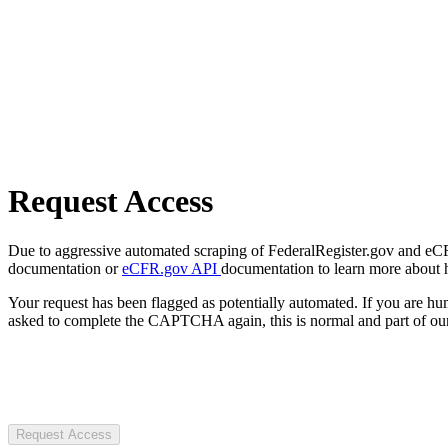
Request Access
Due to aggressive automated scraping of FederalRegister.gov and eCFR.
documentation or
eCFR.gov API
documentation to learn more about 
Your request has been flagged as potentially automated. If you are 
asked to complete the CAPTCHA again, this is normal and part of our
Request Access