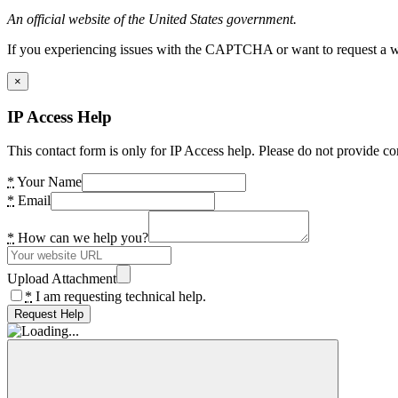
An official website of the United States government.
If you experiencing issues with the CAPTCHA or want to request a wide
×
IP Access Help
This contact form is only for IP Access help. Please do not provide co
*
Your Name
*
Email
*
How can we help you?
Upload Attachment
*
I am requesting technical help.