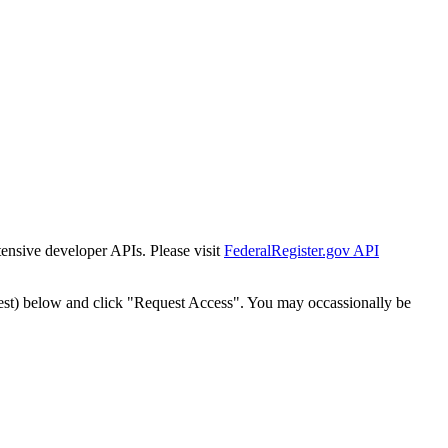
tensive developer APIs. Please visit
FederalRegister.gov API
est) below and click "Request Access". You may occassionally be