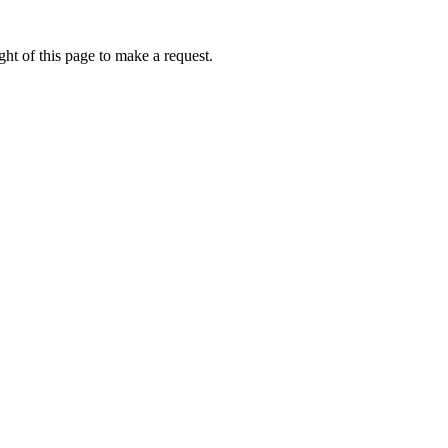
ht of this page to make a request.