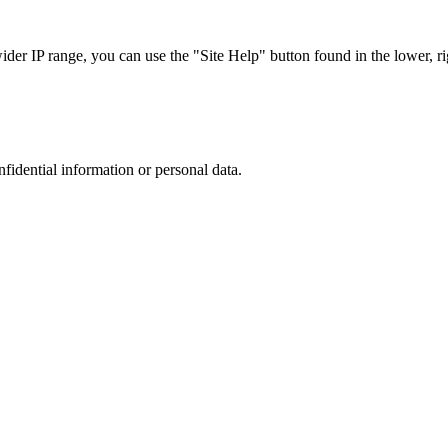
r IP range, you can use the "Site Help" button found in the lower, rig
nfidential information or personal data.