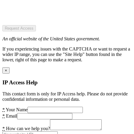
Request Access
An official website of the United States government.
If you experiencing issues with the CAPTCHA or want to request a
wider IP range, you can use the "Site Help" button found in the
lower, right of this page to make a request.
×
IP Access Help
This contact form is only for IP Access help. Please do not provide
confidential information or personal data.
*
Your Name
*
Email
*
How can we help you?