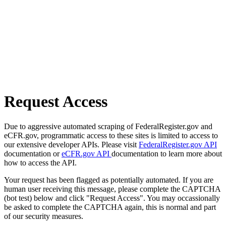
Request Access
Due to aggressive automated scraping of FederalRegister.gov and
eCFR.gov, programmatic access to these sites is limited to access to
our extensive developer APIs. Please visit
FederalRegister.gov API
documentation or
eCFR.gov API
documentation to learn more about
how to access the API.
Your request has been flagged as potentially automated. If you are
human user receiving this message, please complete the CAPTCHA
(bot test) below and click "Request Access". You may occassionally
be asked to complete the CAPTCHA again, this is normal and part
of our security measures.