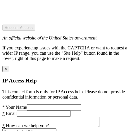
Request Access
An official website of the United States government.
If you experiencing issues with the CAPTCHA or want to request a
wider IP range, you can use the "Site Help" button found in the
lower, right of this page to make a request.
×
IP Access Help
This contact form is only for IP Access help. Please do not provide
confidential information or personal data.
*
Your Name
*
Email
*
How can we help you?