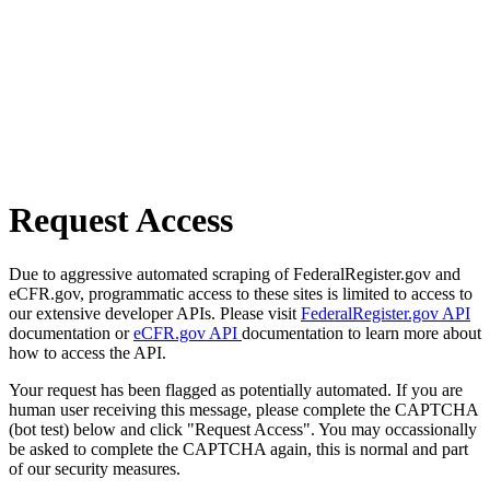
Request Access
Due to aggressive automated scraping of FederalRegister.gov and
eCFR.gov, programmatic access to these sites is limited to access to
our extensive developer APIs. Please visit
FederalRegister.gov API
documentation or
eCFR.gov API
documentation to learn more about
how to access the API.
Your request has been flagged as potentially automated. If you are
human user receiving this message, please complete the CAPTCHA
(bot test) below and click "Request Access". You may occassionally
be asked to complete the CAPTCHA again, this is normal and part
of our security measures.