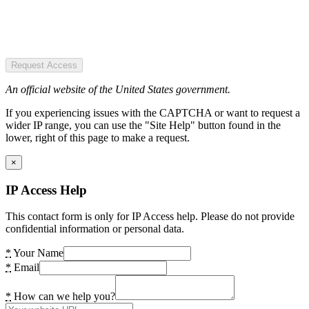
Request Access
An official website of the United States government.
If you experiencing issues with the CAPTCHA or want to request a
wider IP range, you can use the "Site Help" button found in the
lower, right of this page to make a request.
×
IP Access Help
This contact form is only for IP Access help. Please do not provide
confidential information or personal data.
*
Your Name
*
Email
*
How can we help you?