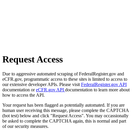
Request Access
Due to aggressive automated scraping of FederalRegister.gov and
eCFR.gov, programmatic access to these sites is limited to access to
our extensive developer APIs. Please visit
FederalRegister.gov API
documentation or
eCFR.gov API
documentation to learn more about
how to access the API.
Your request has been flagged as potentially automated. If you are
human user receiving this message, please complete the CAPTCHA
(bot test) below and click "Request Access". You may occassionally
be asked to complete the CAPTCHA again, this is normal and part
of our security measures.