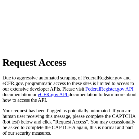
Request Access
Due to aggressive automated scraping of FederalRegister.gov and
eCFR.gov, programmatic access to these sites is limited to access to
our extensive developer APIs. Please visit
FederalRegister.gov API
documentation or
eCFR.gov API
documentation to learn more about
how to access the API.
Your request has been flagged as potentially automated. If you are
human user receiving this message, please complete the CAPTCHA
(bot test) below and click "Request Access". You may occassionally
be asked to complete the CAPTCHA again, this is normal and part
of our security measures.