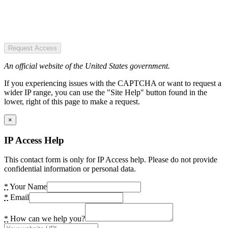
Request Access
An official website of the United States government.
If you experiencing issues with the CAPTCHA or want to request a
wider IP range, you can use the "Site Help" button found in the
lower, right of this page to make a request.
×
IP Access Help
This contact form is only for IP Access help. Please do not provide
confidential information or personal data.
*
Your Name
*
Email
*
How can we help you?