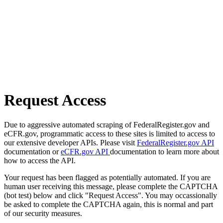
Request Access
Due to aggressive automated scraping of FederalRegister.gov and
eCFR.gov, programmatic access to these sites is limited to access to
our extensive developer APIs. Please visit
FederalRegister.gov API
documentation or
eCFR.gov API
documentation to learn more about
how to access the API.
Your request has been flagged as potentially automated. If you are
human user receiving this message, please complete the CAPTCHA
(bot test) below and click "Request Access". You may occassionally
be asked to complete the CAPTCHA again, this is normal and part
of our security measures.