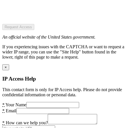
Request Access
An official website of the United States government.
If you experiencing issues with the CAPTCHA or want to request a
wider IP range, you can use the "Site Help" button found in the
lower, right of this page to make a request.
×
IP Access Help
This contact form is only for IP Access help. Please do not provide
confidential information or personal data.
*
Your Name
*
Email
*
How can we help you?