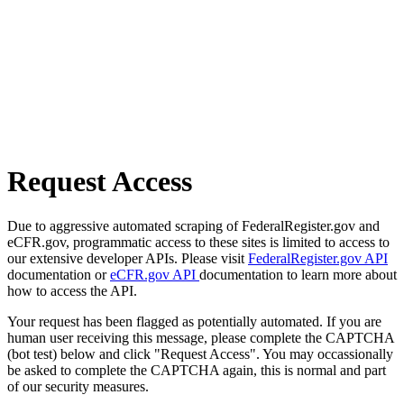
Request Access
Due to aggressive automated scraping of FederalRegister.gov and
eCFR.gov, programmatic access to these sites is limited to access to
our extensive developer APIs. Please visit
FederalRegister.gov API
documentation or
eCFR.gov API
documentation to learn more about
how to access the API.
Your request has been flagged as potentially automated. If you are
human user receiving this message, please complete the CAPTCHA
(bot test) below and click "Request Access". You may occassionally
be asked to complete the CAPTCHA again, this is normal and part
of our security measures.