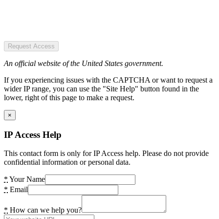
Request Access
An official website of the United States government.
If you experiencing issues with the CAPTCHA or want to request a
wider IP range, you can use the "Site Help" button found in the
lower, right of this page to make a request.
×
IP Access Help
This contact form is only for IP Access help. Please do not provide
confidential information or personal data.
*
Your Name
*
Email
*
How can we help you?