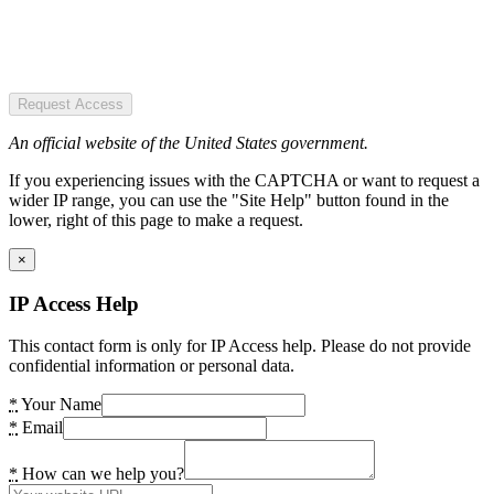
Request Access
An official website of the United States government.
If you experiencing issues with the CAPTCHA or want to request a
wider IP range, you can use the "Site Help" button found in the
lower, right of this page to make a request.
×
IP Access Help
This contact form is only for IP Access help. Please do not provide
confidential information or personal data.
*
Your Name
*
Email
*
How can we help you?