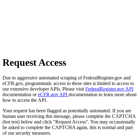
Request Access
Due to aggressive automated scraping of FederalRegister.gov and
eCFR.gov, programmatic access to these sites is limited to access to
our extensive developer APIs. Please visit
FederalRegister.gov API
documentation or
eCFR.gov API
documentation to learn more about
how to access the API.
Your request has been flagged as potentially automated. If you are
human user receiving this message, please complete the CAPTCHA
(bot test) below and click "Request Access". You may occassionally
be asked to complete the CAPTCHA again, this is normal and part
of our security measures.