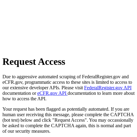
Request Access
Due to aggressive automated scraping of FederalRegister.gov and
eCFR.gov, programmatic access to these sites is limited to access to
our extensive developer APIs. Please visit
FederalRegister.gov API
documentation or
eCFR.gov API
documentation to learn more about
how to access the API.
Your request has been flagged as potentially automated. If you are
human user receiving this message, please complete the CAPTCHA
(bot test) below and click "Request Access". You may occassionally
be asked to complete the CAPTCHA again, this is normal and part
of our security measures.