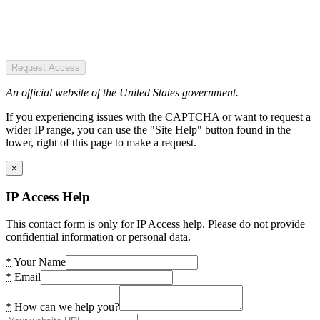
Request Access
An official website of the United States government.
If you experiencing issues with the CAPTCHA or want to request a
wider IP range, you can use the "Site Help" button found in the
lower, right of this page to make a request.
×
IP Access Help
This contact form is only for IP Access help. Please do not provide
confidential information or personal data.
*
Your Name
*
Email
*
How can we help you?