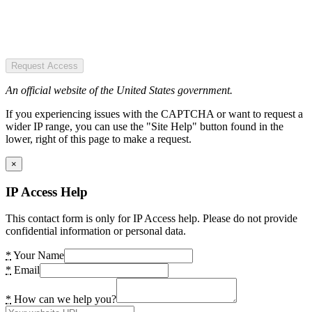
Request Access
An official website of the United States government.
If you experiencing issues with the CAPTCHA or want to request a
wider IP range, you can use the "Site Help" button found in the
lower, right of this page to make a request.
×
IP Access Help
This contact form is only for IP Access help. Please do not provide
confidential information or personal data.
*
Your Name
*
Email
*
How can we help you?