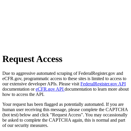
Request Access
Due to aggressive automated scraping of FederalRegister.gov and
eCFR.gov, programmatic access to these sites is limited to access to
our extensive developer APIs. Please visit
FederalRegister.gov API
documentation or
eCFR.gov API
documentation to learn more about
how to access the API.
Your request has been flagged as potentially automated. If you are
human user receiving this message, please complete the CAPTCHA
(bot test) below and click "Request Access". You may occassionally
be asked to complete the CAPTCHA again, this is normal and part
of our security measures.