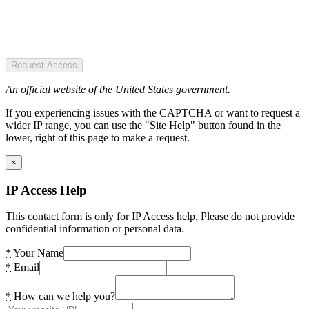
Request Access
An official website of the United States government.
If you experiencing issues with the CAPTCHA or want to request a
wider IP range, you can use the "Site Help" button found in the
lower, right of this page to make a request.
×
IP Access Help
This contact form is only for IP Access help. Please do not provide
confidential information or personal data.
*
Your Name
*
Email
*
How can we help you?