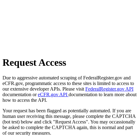
Request Access
Due to aggressive automated scraping of FederalRegister.gov and
eCFR.gov, programmatic access to these sites is limited to access to
our extensive developer APIs. Please visit
FederalRegister.gov API
documentation or
eCFR.gov API
documentation to learn more about
how to access the API.
Your request has been flagged as potentially automated. If you are
human user receiving this message, please complete the CAPTCHA
(bot test) below and click "Request Access". You may occassionally
be asked to complete the CAPTCHA again, this is normal and part
of our security measures.