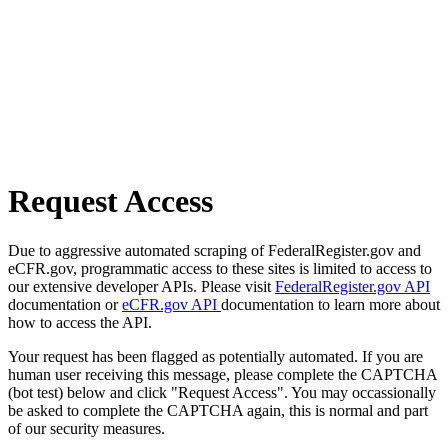
Request Access
Due to aggressive automated scraping of FederalRegister.gov and
eCFR.gov, programmatic access to these sites is limited to access to
our extensive developer APIs. Please visit
FederalRegister.gov API
documentation or
eCFR.gov API
documentation to learn more about
how to access the API.
Your request has been flagged as potentially automated. If you are
human user receiving this message, please complete the CAPTCHA
(bot test) below and click "Request Access". You may occassionally
be asked to complete the CAPTCHA again, this is normal and part
of our security measures.