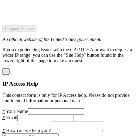
Request Access
An official website of the United States government.
If you experiencing issues with the CAPTCHA or want to request a
wider IP range, you can use the "Site Help" button found in the
lower, right of this page to make a request.
×
IP Access Help
This contact form is only for IP Access help. Please do not provide
confidential information or personal data.
*
Your Name
*
Email
*
How can we help you?