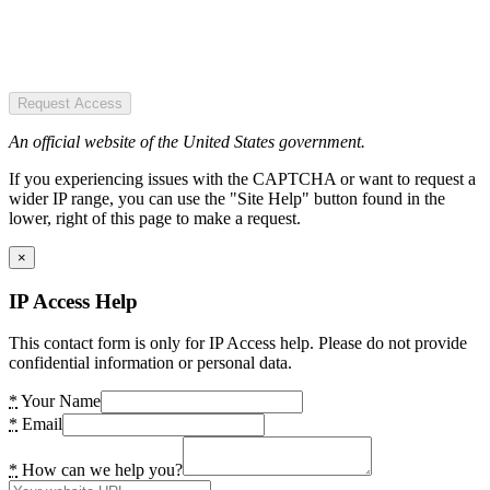
Request Access
An official website of the United States government.
If you experiencing issues with the CAPTCHA or want to request a
wider IP range, you can use the "Site Help" button found in the
lower, right of this page to make a request.
×
IP Access Help
This contact form is only for IP Access help. Please do not provide
confidential information or personal data.
*
Your Name
*
Email
*
How can we help you?