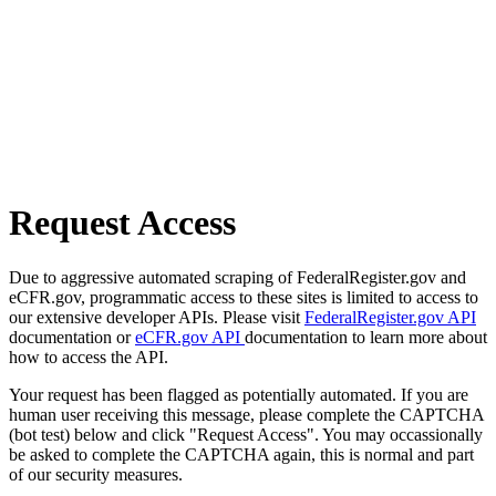
Request Access
Due to aggressive automated scraping of FederalRegister.gov and
eCFR.gov, programmatic access to these sites is limited to access to
our extensive developer APIs. Please visit
FederalRegister.gov API
documentation or
eCFR.gov API
documentation to learn more about
how to access the API.
Your request has been flagged as potentially automated. If you are
human user receiving this message, please complete the CAPTCHA
(bot test) below and click "Request Access". You may occassionally
be asked to complete the CAPTCHA again, this is normal and part
of our security measures.