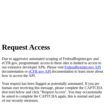
Request Access
Due to aggressive automated scraping of FederalRegister.gov and
eCFR.gov, programmatic access to these sites is limited to access to
our extensive developer APIs. Please visit
FederalRegister.gov API
documentation or
eCFR.gov API
documentation to learn more about
how to access the API.
Your request has been flagged as potentially automated. If you are
human user receiving this message, please complete the CAPTCHA
(bot test) below and click "Request Access". You may occassionally
be asked to complete the CAPTCHA again, this is normal and part
of our security measures.