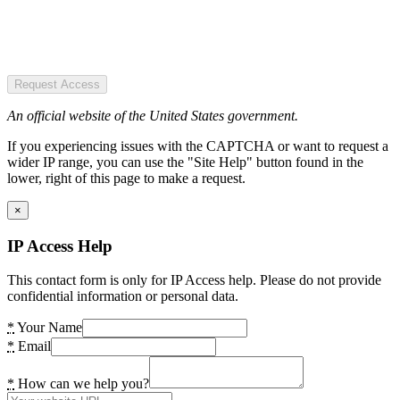
Request Access
An official website of the United States government.
If you experiencing issues with the CAPTCHA or want to request a
wider IP range, you can use the "Site Help" button found in the
lower, right of this page to make a request.
×
IP Access Help
This contact form is only for IP Access help. Please do not provide
confidential information or personal data.
*
Your Name
*
Email
*
How can we help you?