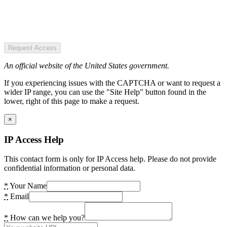
Request Access
An official website of the United States government.
If you experiencing issues with the CAPTCHA or want to request a
wider IP range, you can use the "Site Help" button found in the
lower, right of this page to make a request.
×
IP Access Help
This contact form is only for IP Access help. Please do not provide
confidential information or personal data.
*
Your Name
*
Email
*
How can we help you?