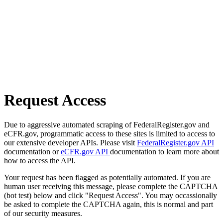
Request Access
Due to aggressive automated scraping of FederalRegister.gov and
eCFR.gov, programmatic access to these sites is limited to access to
our extensive developer APIs. Please visit
FederalRegister.gov API
documentation or
eCFR.gov API
documentation to learn more about
how to access the API.
Your request has been flagged as potentially automated. If you are
human user receiving this message, please complete the CAPTCHA
(bot test) below and click "Request Access". You may occassionally
be asked to complete the CAPTCHA again, this is normal and part
of our security measures.