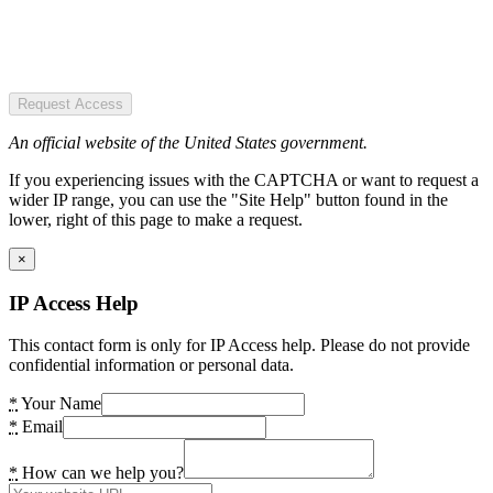
Request Access
An official website of the United States government.
If you experiencing issues with the CAPTCHA or want to request a
wider IP range, you can use the "Site Help" button found in the
lower, right of this page to make a request.
×
IP Access Help
This contact form is only for IP Access help. Please do not provide
confidential information or personal data.
*
Your Name
*
Email
*
How can we help you?