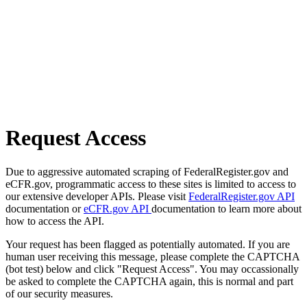
Request Access
Due to aggressive automated scraping of FederalRegister.gov and
eCFR.gov, programmatic access to these sites is limited to access to
our extensive developer APIs. Please visit
FederalRegister.gov API
documentation or
eCFR.gov API
documentation to learn more about
how to access the API.
Your request has been flagged as potentially automated. If you are
human user receiving this message, please complete the CAPTCHA
(bot test) below and click "Request Access". You may occassionally
be asked to complete the CAPTCHA again, this is normal and part
of our security measures.