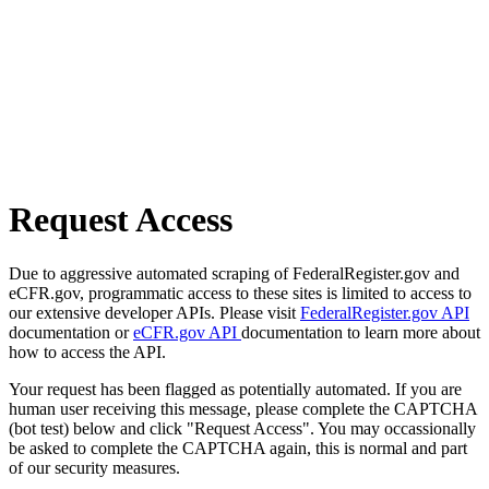
Request Access
Due to aggressive automated scraping of FederalRegister.gov and
eCFR.gov, programmatic access to these sites is limited to access to
our extensive developer APIs. Please visit
FederalRegister.gov API
documentation or
eCFR.gov API
documentation to learn more about
how to access the API.
Your request has been flagged as potentially automated. If you are
human user receiving this message, please complete the CAPTCHA
(bot test) below and click "Request Access". You may occassionally
be asked to complete the CAPTCHA again, this is normal and part
of our security measures.