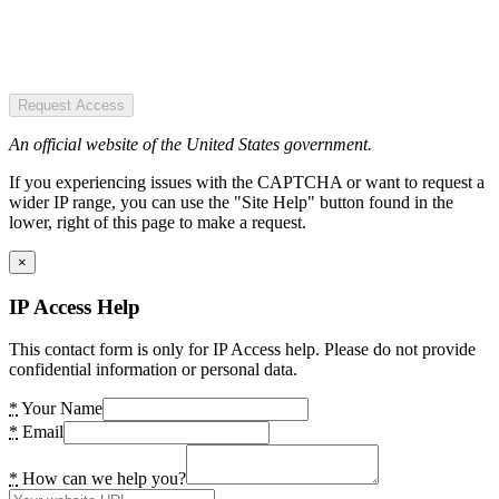
Request Access
An official website of the United States government.
If you experiencing issues with the CAPTCHA or want to request a
wider IP range, you can use the "Site Help" button found in the
lower, right of this page to make a request.
×
IP Access Help
This contact form is only for IP Access help. Please do not provide
confidential information or personal data.
*
Your Name
*
Email
*
How can we help you?