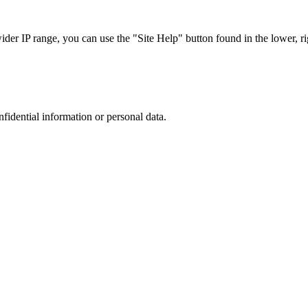
r IP range, you can use the "Site Help" button found in the lower, rig
nfidential information or personal data.