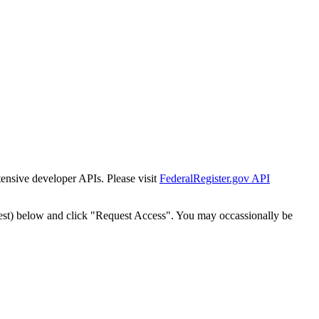
tensive developer APIs. Please visit
FederalRegister.gov API
est) below and click "Request Access". You may occassionally be