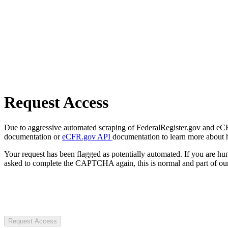
Request Access
Due to aggressive automated scraping of FederalRegister.gov and eCFR.
documentation or
eCFR.gov API
documentation to learn more about 
Your request has been flagged as potentially automated. If you are 
asked to complete the CAPTCHA again, this is normal and part of our
Request Access