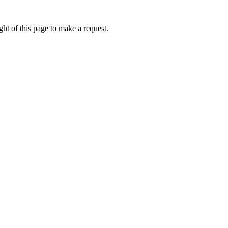
ht of this page to make a request.