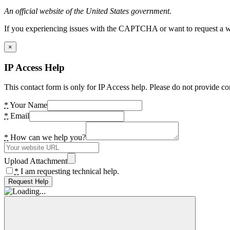
An official website of the United States government.
If you experiencing issues with the CAPTCHA or want to request a wide
×
IP Access Help
This contact form is only for IP Access help. Please do not provide co
*
Your Name
*
Email
*
How can we help you?
Upload Attachment
*
I am requesting technical help.