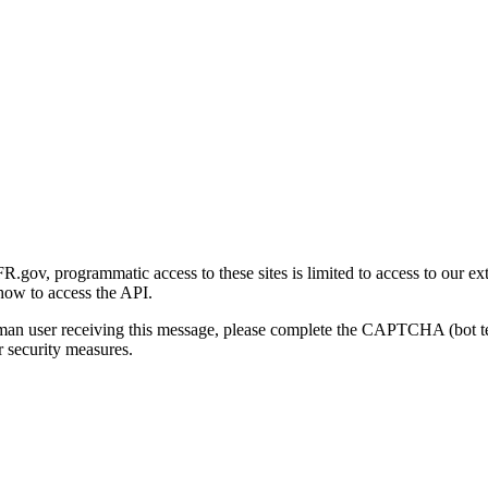
gov, programmatic access to these sites is limited to access to our ex
how to access the API.
human user receiving this message, please complete the CAPTCHA (bot t
 security measures.