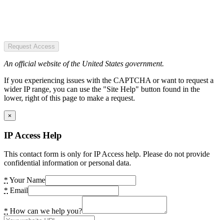
Request Access
An official website of the United States government.
If you experiencing issues with the CAPTCHA or want to request a
wider IP range, you can use the "Site Help" button found in the
lower, right of this page to make a request.
×
IP Access Help
This contact form is only for IP Access help. Please do not provide
confidential information or personal data.
*
Your Name
*
Email
*
How can we help you?