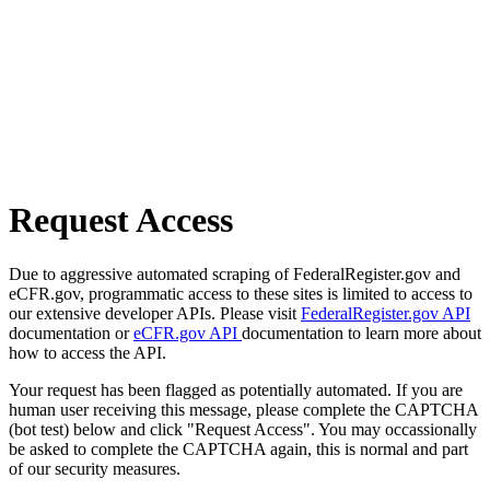
Request Access
Due to aggressive automated scraping of FederalRegister.gov and
eCFR.gov, programmatic access to these sites is limited to access to
our extensive developer APIs. Please visit
FederalRegister.gov API
documentation or
eCFR.gov API
documentation to learn more about
how to access the API.
Your request has been flagged as potentially automated. If you are
human user receiving this message, please complete the CAPTCHA
(bot test) below and click "Request Access". You may occassionally
be asked to complete the CAPTCHA again, this is normal and part
of our security measures.