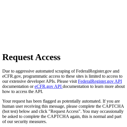
Request Access
Due to aggressive automated scraping of FederalRegister.gov and
eCFR.gov, programmatic access to these sites is limited to access to
our extensive developer APIs. Please visit
FederalRegister.gov API
documentation or
eCFR.gov API
documentation to learn more about
how to access the API.
Your request has been flagged as potentially automated. If you are
human user receiving this message, please complete the CAPTCHA
(bot test) below and click "Request Access". You may occassionally
be asked to complete the CAPTCHA again, this is normal and part
of our security measures.