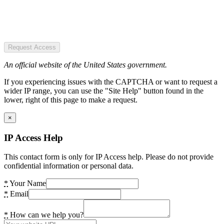
Request Access
An official website of the United States government.
If you experiencing issues with the CAPTCHA or want to request a
wider IP range, you can use the "Site Help" button found in the
lower, right of this page to make a request.
×
IP Access Help
This contact form is only for IP Access help. Please do not provide
confidential information or personal data.
*
Your Name
*
Email
*
How can we help you?