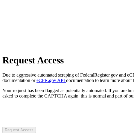
Request Access
Due to aggressive automated scraping of FederalRegister.gov and eCFR.
documentation or
eCFR.gov API
documentation to learn more about 
Your request has been flagged as potentially automated. If you are 
asked to complete the CAPTCHA again, this is normal and part of our
Request Access