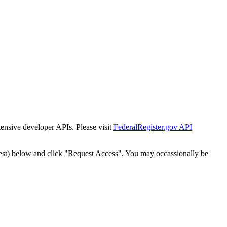
tensive developer APIs. Please visit
FederalRegister.gov API
est) below and click "Request Access". You may occassionally be