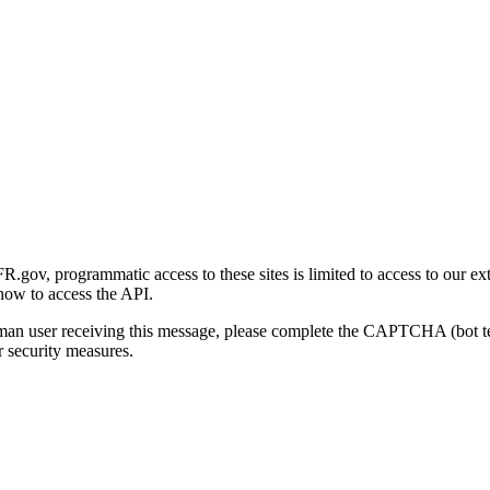
gov, programmatic access to these sites is limited to access to our ex
how to access the API.
human user receiving this message, please complete the CAPTCHA (bot t
 security measures.