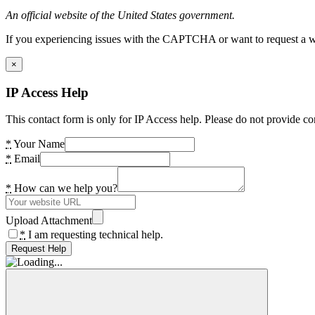
An official website of the United States government.
If you experiencing issues with the CAPTCHA or want to request a wide
×
IP Access Help
This contact form is only for IP Access help. Please do not provide co
*
Your Name
*
Email
*
How can we help you?
Upload Attachment
*
I am requesting technical help.