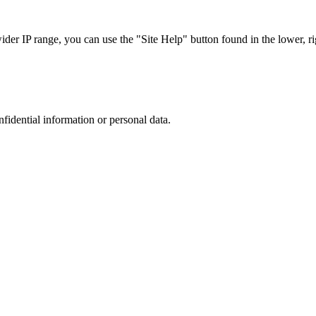
r IP range, you can use the "Site Help" button found in the lower, rig
nfidential information or personal data.