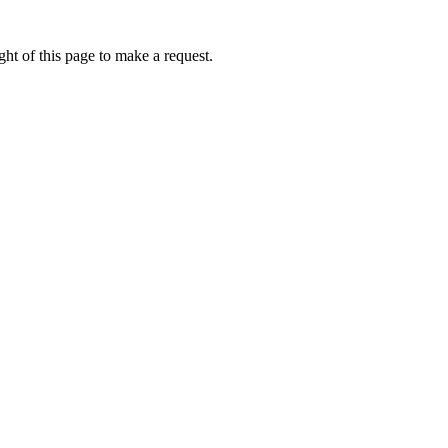
ht of this page to make a request.