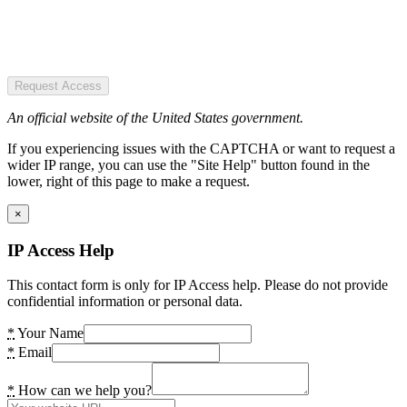
Request Access
An official website of the United States government.
If you experiencing issues with the CAPTCHA or want to request a
wider IP range, you can use the "Site Help" button found in the
lower, right of this page to make a request.
×
IP Access Help
This contact form is only for IP Access help. Please do not provide
confidential information or personal data.
*
Your Name
*
Email
*
How can we help you?