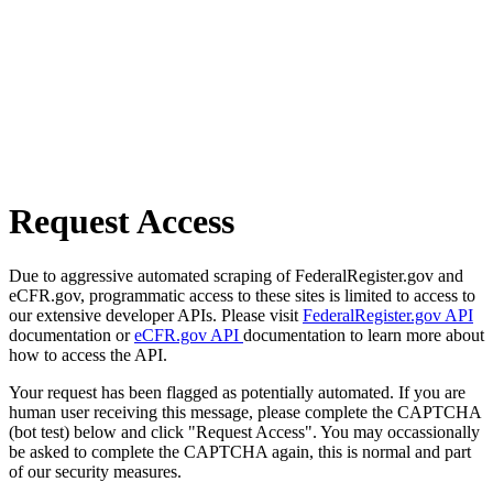
Request Access
Due to aggressive automated scraping of FederalRegister.gov and
eCFR.gov, programmatic access to these sites is limited to access to
our extensive developer APIs. Please visit
FederalRegister.gov API
documentation or
eCFR.gov API
documentation to learn more about
how to access the API.
Your request has been flagged as potentially automated. If you are
human user receiving this message, please complete the CAPTCHA
(bot test) below and click "Request Access". You may occassionally
be asked to complete the CAPTCHA again, this is normal and part
of our security measures.