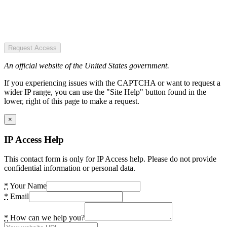
Request Access
An official website of the United States government.
If you experiencing issues with the CAPTCHA or want to request a
wider IP range, you can use the "Site Help" button found in the
lower, right of this page to make a request.
×
IP Access Help
This contact form is only for IP Access help. Please do not provide
confidential information or personal data.
*
Your Name
*
Email
*
How can we help you?