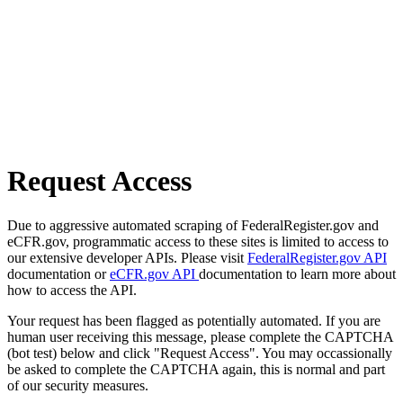
Request Access
Due to aggressive automated scraping of FederalRegister.gov and
eCFR.gov, programmatic access to these sites is limited to access to
our extensive developer APIs. Please visit
FederalRegister.gov API
documentation or
eCFR.gov API
documentation to learn more about
how to access the API.
Your request has been flagged as potentially automated. If you are
human user receiving this message, please complete the CAPTCHA
(bot test) below and click "Request Access". You may occassionally
be asked to complete the CAPTCHA again, this is normal and part
of our security measures.