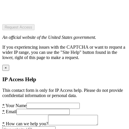
Request Access
An official website of the United States government.
If you experiencing issues with the CAPTCHA or want to request a
wider IP range, you can use the "Site Help" button found in the
lower, right of this page to make a request.
×
IP Access Help
This contact form is only for IP Access help. Please do not provide
confidential information or personal data.
*
Your Name
*
Email
*
How can we help you?