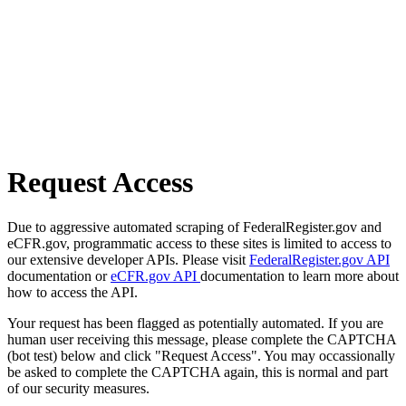
Request Access
Due to aggressive automated scraping of FederalRegister.gov and
eCFR.gov, programmatic access to these sites is limited to access to
our extensive developer APIs. Please visit
FederalRegister.gov API
documentation or
eCFR.gov API
documentation to learn more about
how to access the API.
Your request has been flagged as potentially automated. If you are
human user receiving this message, please complete the CAPTCHA
(bot test) below and click "Request Access". You may occassionally
be asked to complete the CAPTCHA again, this is normal and part
of our security measures.