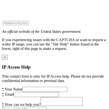
Request Access
An official website of the United States government.
If you experiencing issues with the CAPTCHA or want to request a
wider IP range, you can use the "Site Help" button found in the
lower, right of this page to make a request.
×
IP Access Help
This contact form is only for IP Access help. Please do not provide
confidential information or personal data.
*
Your Name
*
Email
*
How can we help you?