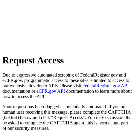
Request Access
Due to aggressive automated scraping of FederalRegister.gov and
eCFR.gov, programmatic access to these sites is limited to access to
our extensive developer APIs. Please visit
FederalRegister.gov API
documentation or
eCFR.gov API
documentation to learn more about
how to access the API.
Your request has been flagged as potentially automated. If you are
human user receiving this message, please complete the CAPTCHA
(bot test) below and click "Request Access". You may occassionally
be asked to complete the CAPTCHA again, this is normal and part
of our security measures.