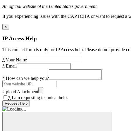
An official website of the United States government.
If you experiencing issues with the CAPTCHA or want to request a wide
×
IP Access Help
This contact form is only for IP Access help. Please do not provide co
*
Your Name
*
Email
*
How can we help you?
Upload Attachment
*
I am requesting technical help.