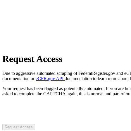
Request Access
Due to aggressive automated scraping of FederalRegister.gov and eCFR.
documentation or
eCFR.gov API
documentation to learn more about 
Your request has been flagged as potentially automated. If you are 
asked to complete the CAPTCHA again, this is normal and part of our
Request Access