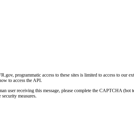
gov, programmatic access to these sites is limited to access to our ex
how to access the API.
human user receiving this message, please complete the CAPTCHA (bot t
 security measures.