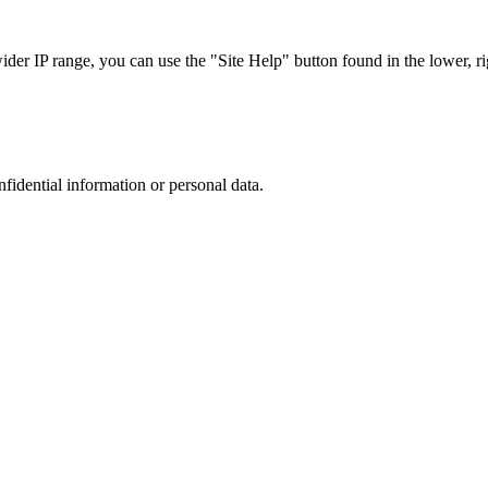
r IP range, you can use the "Site Help" button found in the lower, rig
nfidential information or personal data.