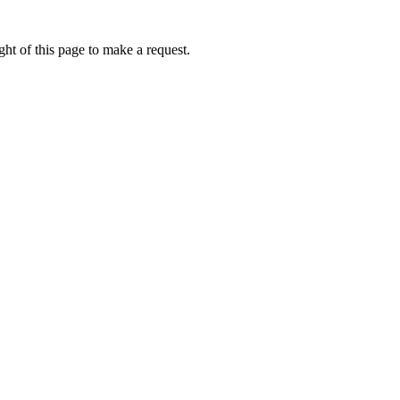
ht of this page to make a request.