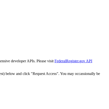
tensive developer APIs. Please visit
FederalRegister.gov API
est) below and click "Request Access". You may occassionally be