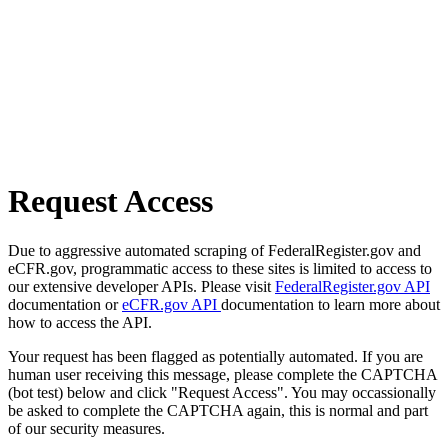
Request Access
Due to aggressive automated scraping of FederalRegister.gov and
eCFR.gov, programmatic access to these sites is limited to access to
our extensive developer APIs. Please visit
FederalRegister.gov API
documentation or
eCFR.gov API
documentation to learn more about
how to access the API.
Your request has been flagged as potentially automated. If you are
human user receiving this message, please complete the CAPTCHA
(bot test) below and click "Request Access". You may occassionally
be asked to complete the CAPTCHA again, this is normal and part
of our security measures.