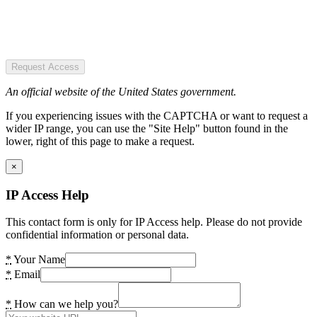
Request Access
An official website of the United States government.
If you experiencing issues with the CAPTCHA or want to request a
wider IP range, you can use the "Site Help" button found in the
lower, right of this page to make a request.
×
IP Access Help
This contact form is only for IP Access help. Please do not provide
confidential information or personal data.
*
Your Name
*
Email
*
How can we help you?