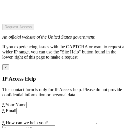
Request Access
An official website of the United States government.
If you experiencing issues with the CAPTCHA or want to request a
wider IP range, you can use the "Site Help" button found in the
lower, right of this page to make a request.
×
IP Access Help
This contact form is only for IP Access help. Please do not provide
confidential information or personal data.
*
Your Name
*
Email
*
How can we help you?