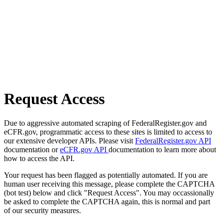
Request Access
Due to aggressive automated scraping of FederalRegister.gov and
eCFR.gov, programmatic access to these sites is limited to access to
our extensive developer APIs. Please visit
FederalRegister.gov API
documentation or
eCFR.gov API
documentation to learn more about
how to access the API.
Your request has been flagged as potentially automated. If you are
human user receiving this message, please complete the CAPTCHA
(bot test) below and click "Request Access". You may occassionally
be asked to complete the CAPTCHA again, this is normal and part
of our security measures.