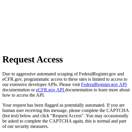
Request Access
Due to aggressive automated scraping of FederalRegister.gov and
eCFR.gov, programmatic access to these sites is limited to access to
our extensive developer APIs. Please visit
FederalRegister.gov API
documentation or
eCFR.gov API
documentation to learn more about
how to access the API.
Your request has been flagged as potentially automated. If you are
human user receiving this message, please complete the CAPTCHA
(bot test) below and click "Request Access". You may occassionally
be asked to complete the CAPTCHA again, this is normal and part
of our security measures.