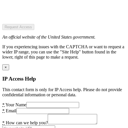
Request Access
An official website of the United States government.
If you experiencing issues with the CAPTCHA or want to request a
wider IP range, you can use the "Site Help" button found in the
lower, right of this page to make a request.
×
IP Access Help
This contact form is only for IP Access help. Please do not provide
confidential information or personal data.
*
Your Name
*
Email
*
How can we help you?